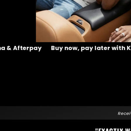
ter with Klarna & Afterpay
Buy now, pa
Recei
"
EXACTLY W