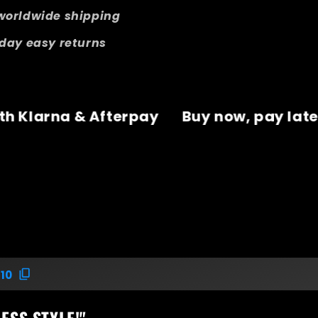
worldwide shipping
day easy returns
, pay later with Klarna & Afterpay
Buy 
10
ESS STYLE!"