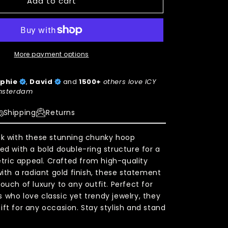
Add to cart
More payment options
phie
,
David
and
1500+
others love ICY
sterdam
Shipping
Returns
ok with these stunning chunky hoop
ned with a bold double-ring structure for a
ric appeal. Crafted from high-quality
with a radiant gold finish, these statement
ouch of luxury to any outfit. Perfect for
 who love classic yet trendy jewelry, they
ift for any occasion. Stay stylish and stand