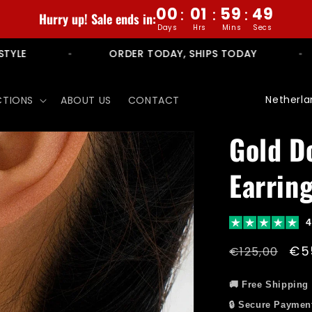
00
01
59
47
:
:
:
Hurry up! Sale ends in:
Days
Hrs
Mins
Secs
NO RULES. NO LIMITS. JUST STYLE
ORDER
C
CTIONS
ABOUT US
CONTACT
o
u
Gold D
n
Earrin
t
r
y
4
/
Regular
Sal
€5
€125,00
r
price
pri
e
🚚 Free Shipping
🔒 Secure Paymen