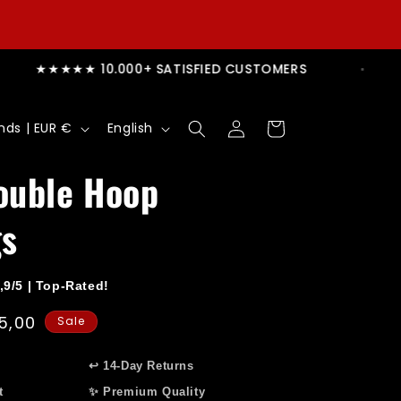
 TODAY, SHIPS TODAY
★★★★★ 10.000+ SATI
Log
L
Cart
Netherlands | EUR €
English
in
a
n
ouble Hoop
g
gs
u
a
g
,9/5 | Top-Rated!
e
e
5,00
Sale
ce
↩️ 14-Day Returns
t
✨ Premium Quality