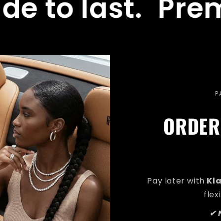
last.
Premium q
P
ORDER
Pay later with
Kl
flex
✔ 