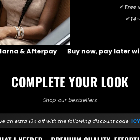
✔ Free 
✔ 14-
y later with Klarna & Afterpay
Buy now
COMPLETE YOUR LOOK
Shop our bestsellers
ve an extra 10% off with the following discount code:
ICY
HAT I NEEDED – PREMIUM QUALITY, EFFORTL