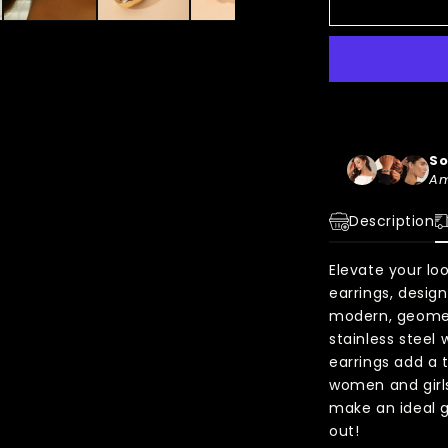
So
Am
Description
Elevate your lo
earrings, desig
modern, geomet
stainless steel 
earrings add a t
women and girls
make an ideal g
out!