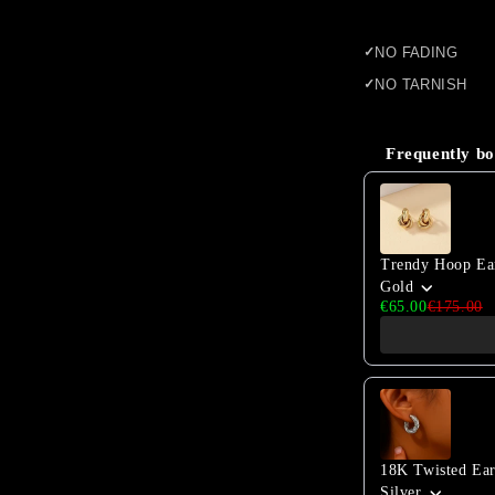
NO FADING
NO TARNISH
Frequently bo
Use the Previous 
Trendy Hoop Ea
Gold
€65.00
€175.00
18K Twisted Ear
Silver