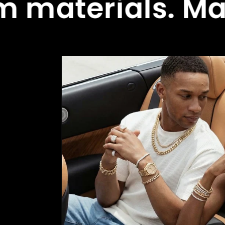
ials. Made to 