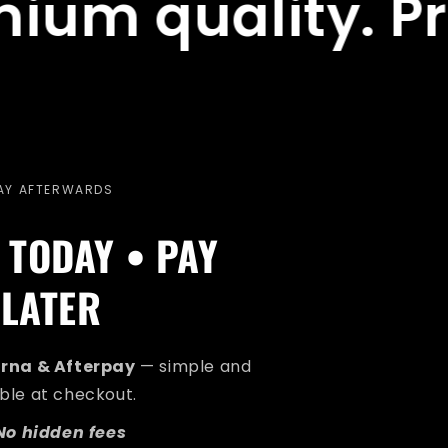
uality. Premium
AY AFTERWARDS
 TODAY • PAY
LATER
arna & Afterpay
— simple and
ible at checkout.
No hidden fees