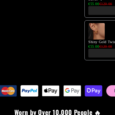
€55.00
€120.00
Shiny Gold Twi
€55.00
€120.00
Worn by Over 10,000 People 🔥